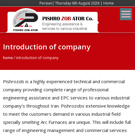
Persian
| Thursday 6th August 2026 |
Home
Introduction of company
home
/
introduction of company
Pishrozob is a highly experienced technical and commercial
company providing complete range of professional
engineering assistance and EPC services to various industrial
company’s throughout Iran. Pishrozobs extensive knowledge
to meet the customers demand in various industrial field
specially smelting Arc Furnaces are unique. This will include full
range of engineering management and commercial services