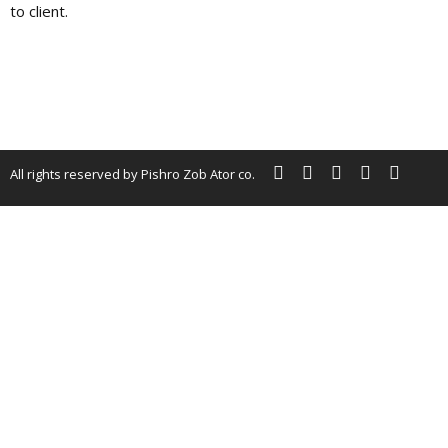
to client.
All rights reserved by Pishro Zob Ator co.