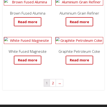
Brown Fused Alumina
Aluminium Grain Refiner
Read more
Read more
White Fused Magnesite
Graphite Petroleum Coke
Read more
Read more
1
2
→