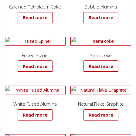
Calcined Petroleum Coke
Bubble Alumina
Read more
Read more
Fused Spinel
Semi Coke
Read more
Read more
White Fused Alumina
Natural Flake Graphite
Read more
Read more