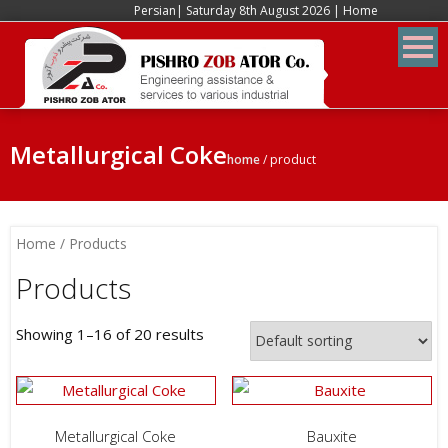
Persian
| Saturday 8th August 2026 |
Home
Metallurgical Coke
home
/
product
Home
/ Products
Products
Showing 1–16 of 20 results
Metallurgical Coke
Bauxite