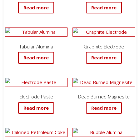
Read more
Read more
Tabular Alumina
Graphite Electrode
Read more
Read more
Electrode Paste
Dead Burned Magnesite
Read more
Read more