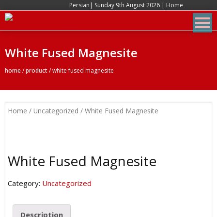
Persian
| Sunday 9th August 2026 |
Home
White Fused Magnesite
home
/
product
/
white fused magnesite
Home
/
Uncategorized
/ White Fused Magnesite
White Fused Magnesite
Category:
Uncategorized
Description