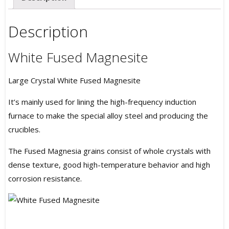
Description
White Fused Magnesite
Large Crystal White Fused Magnesite
It’s mainly used for lining the high-frequency induction
furnace to make the special alloy steel and producing the
crucibles.
The Fused Magnesia grains consist of whole crystals with
dense texture, good high-temperature behavior and high
corrosion resistance.