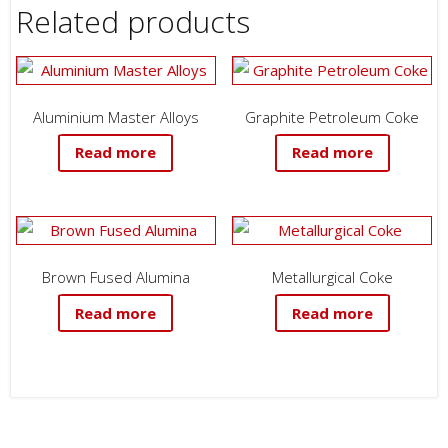
Related products
Aluminium Master Alloys
Graphite Petroleum Coke
Read more
Read more
Brown Fused Alumina
Metallurgical Coke
Read more
Read more